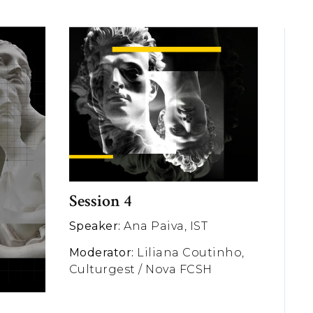
Session 4
Speaker:
Ana Paiva, IST
Moderator:
Liliana Coutinho,
Culturgest / Nova FCSH