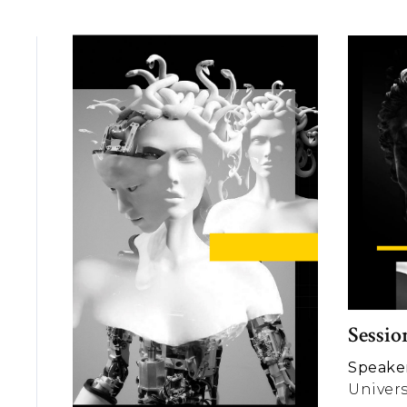
Sessio
Speaker
Univers