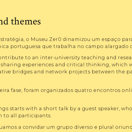
and themes
stratégia, o Museu Zer0 dinamizou um espaço par
a portuguesa que trabalha no campo alargado da 
ontribute to an inter-university teaching and rese
sharing experiences and critical thinking, which w
rative bridges and network projects between the p
ira fase, foram organizados quatro encontros onl
gs starts with a short talk by a guest speaker, wh
 to all participants.
uamos a convidar um grupo diverso e plural oriund