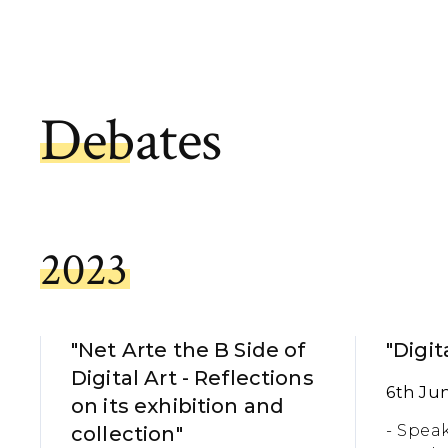
Debates
2023
"Net Arte the B Side of
"Digit
Digital Art - Reflections
6th Ju
on its exhibition and
- Speak
collection"