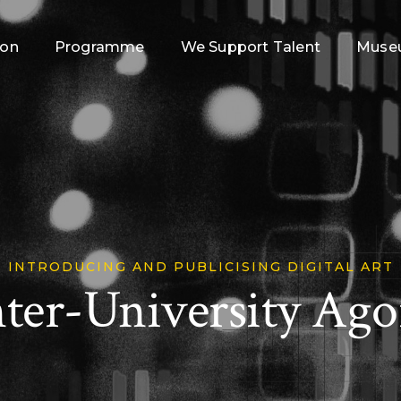
ion
Programme
We Support Talent
Museu
INTRODUCING AND PUBLICISING DIGITAL ART
nter-University Ago