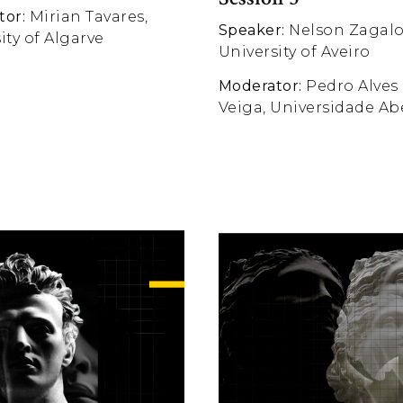
tor:
Mirian Tavares,
Speaker:
Nelson Zagalo
ity of Algarve
University of Aveiro
Moderator:
Pedro Alves
Veiga, Universidade Ab