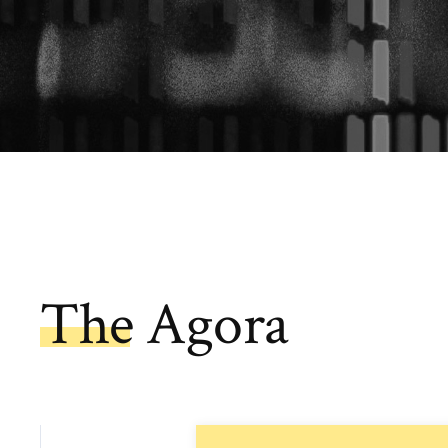
The Agora