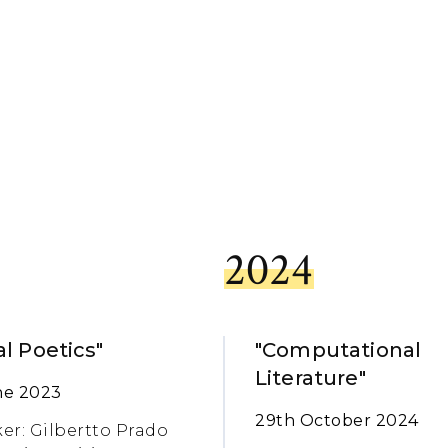
2024
al Poetics"
"Computational
Literature"
ne 2023
29th October 2024
er: Gilbertto Prado