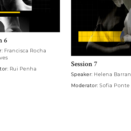
n 6
r:
Francisca Rocha
ves
Session 7
tor:
Rui Penha
Speaker:
Helena Barra
Moderator:
Sofia Ponte