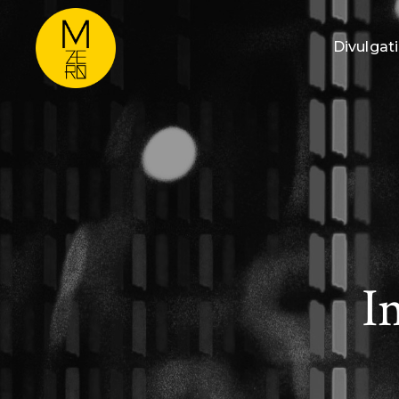
Divulgat
I