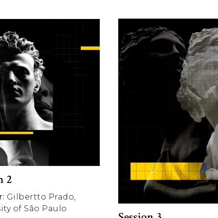
n 2
:
Gilbertto Prado,
ity of São Paulo
Session 3