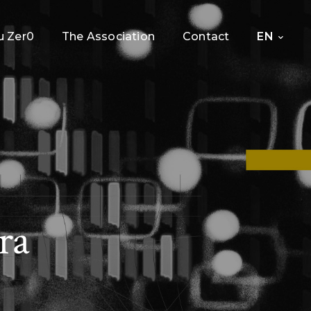
 Zer0
The Association
Contact
EN
ra