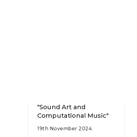
"Sound Art and
Computational Music"
19th November 2024