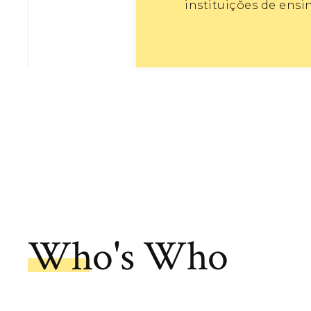
instituições de ensi
Who's Who