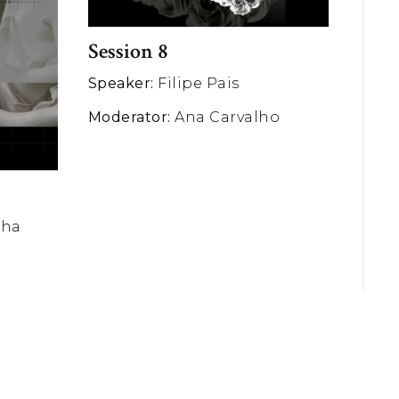
Session 8
Speaker:
Filipe Pais
Moderator:
Ana Carvalho
nha