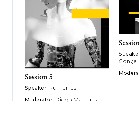
Sessio
Speake
Gonçal
Modera
Session 5
Speaker:
Rui Torres
Moderator:
Diogo Marques