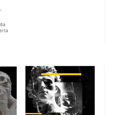
,
 da
erta