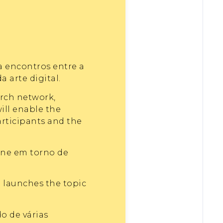
a encontros entre a
arte digital.
arch network,
ill enable the
articipants and the
ine em torno de
o launches the topic
o de várias