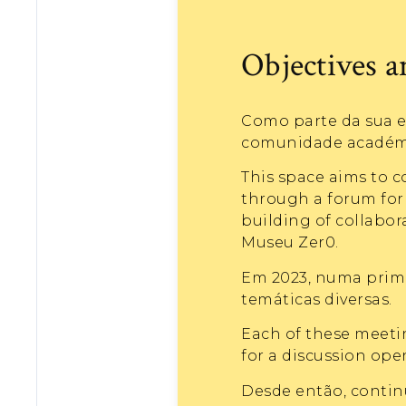
Objectives 
Como parte da sua e
comunidade académic
This space aims to c
through a forum for 
building of collabo
Museu Zer0.
Em 2023, numa prime
temáticas diversas.
Each of these meetin
for a discussion open
Desde então, contin