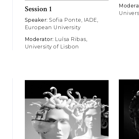
Modera
Session 1
Univers
Speaker:
Sofia Ponte, IADE,
European University
Moderator:
Luísa Ribas,
University of Lisbon