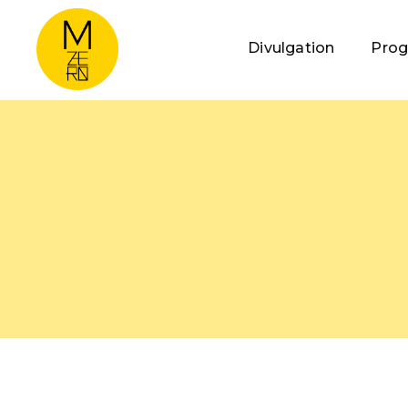
Divulgation
Pro