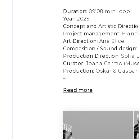
–
Duration:
09'08 min loop
Year:
2025
Concept and Artistic Directio
Project management:
Franc
Art Direction:
Ana Slice
Composition / Sound design:
Production Direction:
Sofia 
Curator:
Joana Carmo (Muse
Production:
Oskar & Gaspar
–
Read more