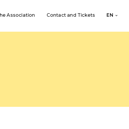
he Association
Contact and Tickets
EN