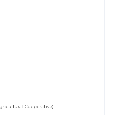
gricultural Cooperative)