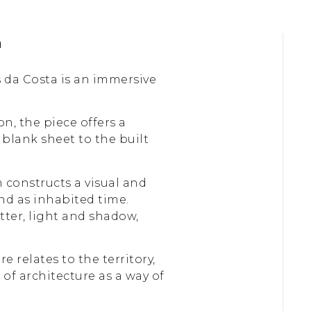
a
 da Costa is an immersive
, the piece offers a
 blank sheet to the built
 constructs a visual and
and as inhabited time.
atter, light and shadow,
 relates to the territory,
of architecture as a way of