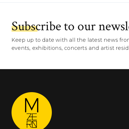
Subscribe to our newsl
Keep up to date with all the latest news fr
events, exhibitions, concerts and artist resi