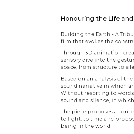
Honouring the Life an
Building the Earth - A Trib
film that evokes the constr
Through 3D animation creat
sensory dive into the gestu
space, from structure to sil
Based on an analysis of the
sound narrative in which arc
Without resorting to words, 
sound and silence, in which 
The piece proposes a contem
to light, to time and propo
being in the world.