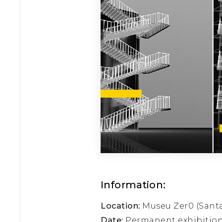
Information:
Location:
Museu Zer0 (Santa 
Date:
Permanent exhibitio