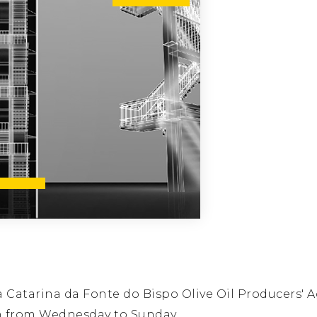
Catarina da Fonte do Bispo Olive Oil Producers' A
n from Wednesday to Sunday