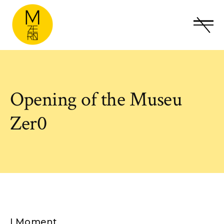
Opening of the Museu
Zer0
I Moment