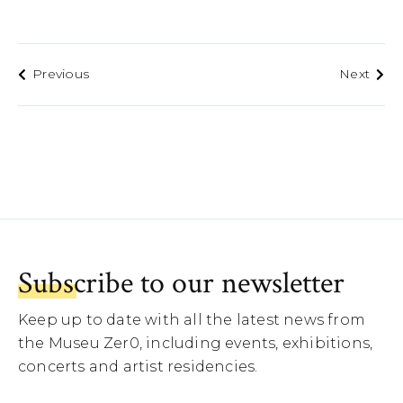
Previous
Next
Subscribe to our newsletter
Keep up to date with all the latest news from
the Museu Zer0, including events, exhibitions,
concerts and artist residencies.