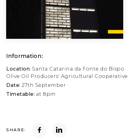
Information:
Location:
Santa Catarina da Fonte do Bispo
Olive Oil Producers' Agricultural Cooperative
Date:
27th September
Timetable:
at 8pm
SHARE: