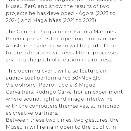
Museu Zer0 and show the results of two
projects he has developed - Ágora (2023 to
2024) and Magalhães (2021 to 2023).
The General Programmer, Fátima Marques
Pereira, presents the opening programme.
Artists in residence who will be part of the
future exhibition will reveal their processes,
sharing the path of creation in progress.
This opening event will also feature an
audiovisual performance
30×N
by @c +
Visiophone (Pedro Tudela & Miguel
Carvalhais, Rodrigo Carvalho), an experiment
where sound, light and image intertwine
with the computers themselves, summoned
as creative partners.
Between these two times, two gestures, the
Museum will remain open to the public, in