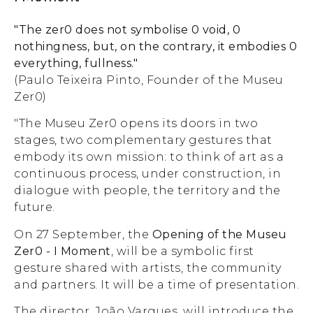
"The zer0 does not symbolise 0 void, 0
nothingness, but, on the contrary, it embodies 0
everything, fullness."
(Paulo Teixeira Pinto, Founder of the Museu
Zer0)
"The Museu Zer0 opens its doors in two
stages, two complementary gestures that
embody its own mission: to think of art as a
continuous process, under construction, in
dialogue with people, the territory and the
future.
On 27 September, the
Opening of the Museu
Zer0 - I Moment
, will be a symbolic first
gesture shared with artists, the community
and partners. It will be a time of presentation.
The director, João Vargues, will introduce the