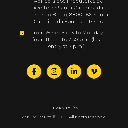
Agrícola dos Produtores de
Azeite de Santa Catarina da
Fonte do Bispo, 8800-166, Santa
Catarina da Fonte do Bispo
From Wednesday to Monday,
from 11 a.m. to 7:30 p.m. (last
entry at 7 p.m.).
Privacy Policy
Zer0 Museum © 2026. All rights reserved.