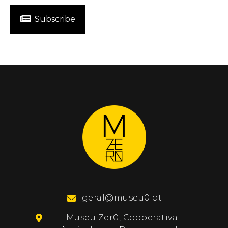
Subscribe
geral@museu0.pt
Museu Zer0, Cooperativa