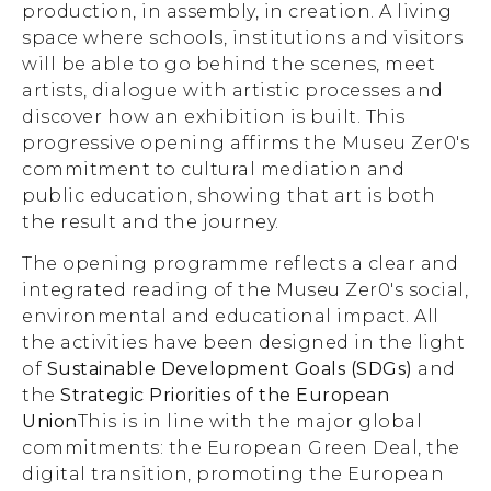
production, in assembly, in creation. A living
space where schools, institutions and visitors
will be able to go behind the scenes, meet
artists, dialogue with artistic processes and
discover how an exhibition is built. This
progressive opening affirms the Museu Zer0's
commitment to cultural mediation and
public education, showing that art is both
the result and the journey.
The opening programme reflects a clear and
integrated reading of the Museu Zer0's social,
environmental and educational impact. All
the activities have been designed in the light
of
Sustainable Development Goals (SDGs)
and
the
Strategic Priorities of the European
Union
This is in line with the major global
commitments: the European Green Deal, the
digital transition, promoting the European