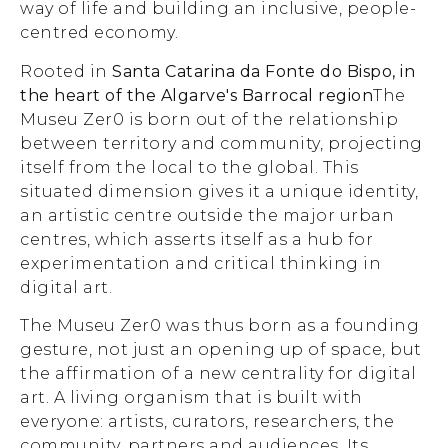
way of life and building an inclusive, people-
centred economy.
Rooted in
Santa Catarina da Fonte do Bispo, in
the heart of the Algarve's Barrocal region
The
Museu Zer0 is born out of the relationship
between territory and community, projecting
itself from the local to the global. This
situated dimension gives it a unique identity,
an artistic centre outside the major urban
centres, which asserts itself as a hub for
experimentation and critical thinking in
digital art.
The Museu Zer0 was thus born as a founding
gesture, not just an opening up of space, but
the affirmation of a new centrality for digital
art. A living organism that is built with
everyone: artists, curators, researchers, the
community, partners and audiences. Its