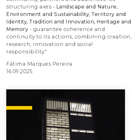
structuring axes -
Landscape and Nature,
Environment and Sustainability, Territory and
Identity, Tradition and Innovation, Heritage and
Memory
- guarantee coherence and
continuity to its actions, combining creation,
research, innovation and social
responsibility."
Fátima Marques Pereira
16.09.2025